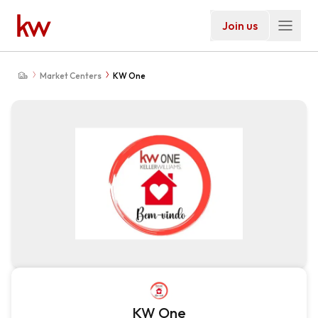
Join us
Market Centers
KW One
KW One