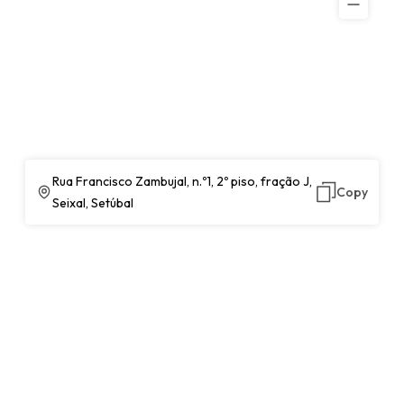
Rua Francisco Zambujal, n.º1, 2º piso, fração J,
Copy
Seixal, Setúbal