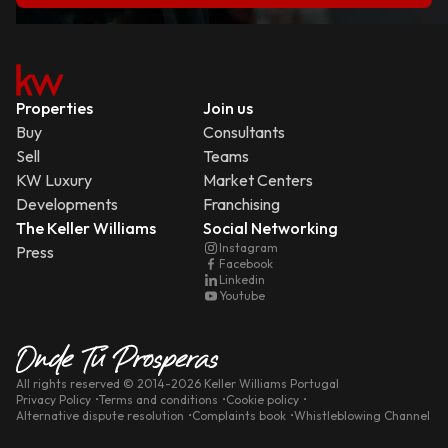
Properties
Join us
Buy
Consultants
Sell
Teams
KW Luxury
Market Centers
Developments
Franchising
The Keller Williams
Social Networking
Instagram
Press
Facebook
Linkedin
Youtube
All rights reserved
© 2014-
2026
Keller Williams Portugal
Privacy Policy
Terms and conditions
Cookie policy
Alternative dispute resolution
Complaints book
Whistleblowing Channel