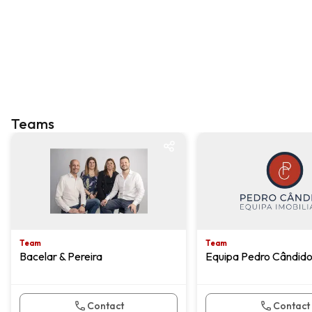
Teams
Team
Team
Team
Team
Bacelar & Pereira
Equipa Pedro Cândid
Contact
Contact