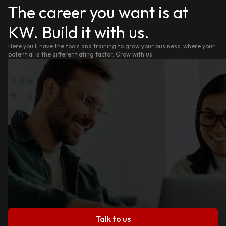
The career you want is at
KW. Build it with us.
Here you'll have the tools and training to grow your business, where your
potential is the differentiating factor. Grow with us.
Talk to us