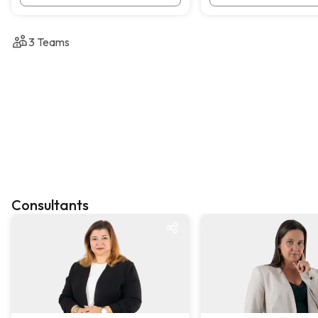
3
Teams
Consultants
KW One
KW One