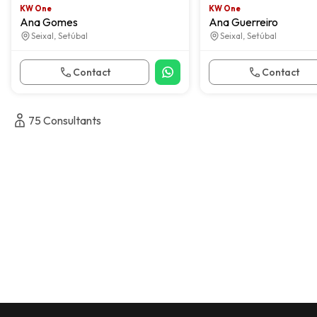
KW One
KW One
Ana Gomes
Ana Guerreiro
Seixal, Setúbal
Seixal, Setúbal
Contact
Contact
75
Consultants