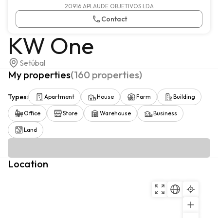
20916 APLAUDE OBJETIVOS LDA
Contact
KW One
Setúbal
My properties
(
160
properties
)
Types
:
Apartment
House
Farm
Building
Office
Store
Warehouse
Business
Land
Location