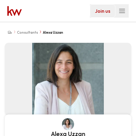
Join us
Consultants
Alexa Uzzan
Alexa Uzzan