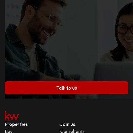
Talk to us
Properties
Join us
Buy
Consultants