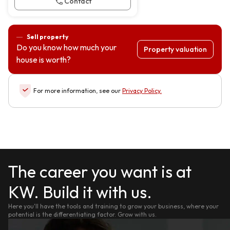
Contact
Sell property
Do you know how much your
Property valuation
house is worth?
For more information, see our
Privacy Policy
.
The career you want is at
KW. Build it with us.
Here you'll have the tools and training to grow your business, where your
potential is the differentiating factor. Grow with us.