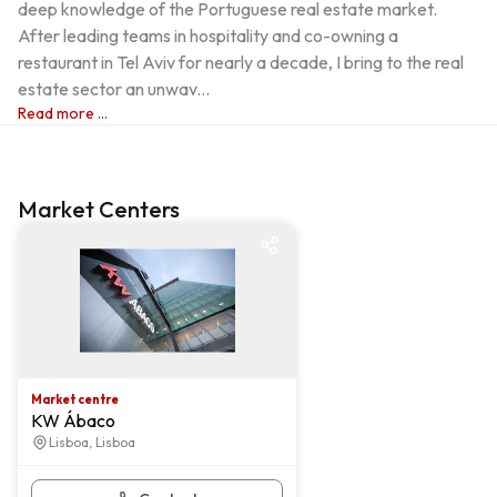
deep knowledge of the Portuguese real estate market. 
After leading teams in hospitality and co-owning a 
restaurant in Tel Aviv for nearly a decade, I bring to the real 
estate sector an unwav...
Read more ...
Market Centers
Market centre
Market centre
KW Ábaco
Lisboa, Lisboa