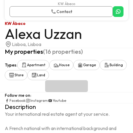
KW Ábaco
Contact
KW Ábaco
Alexa Uzzan
Lisboa, Lisboa
My properties
(
16
properties
)
Types
:
Apartment
House
Garage
Building
Store
Land
Follow me on
:
Facebook
Instagram
Youtube
Description
Your international real estate agent at your service.

A French national with an international background and 