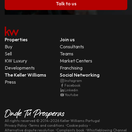
Talk to us
Properties
Join us
Buy
Consultants
Sell
Teams
KW Luxury
Market Centers
Developments
Franchising
The Keller Williams
Social Networking
Instagram
Press
Facebook
Linkedin
Youtube
All rights reserved
© 2014-
2026
Keller Williams Portugal
Privacy Policy
Terms and conditions
Cookie policy
Alternative dispute resolution
Complaints book
Whistleblowing Channel