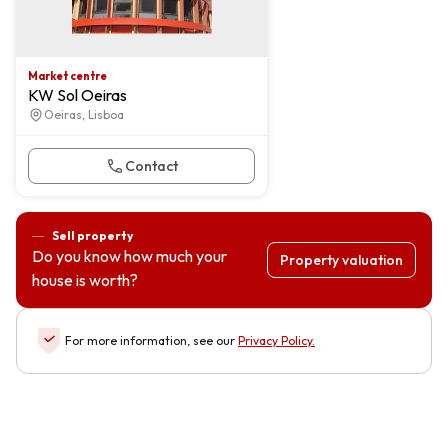
Market centre
KW Sol Oeiras
Oeiras, Lisboa
Contact
Sell property
Do you know how much your
Property valuation
house is worth?
For more information, see our
Privacy Policy
.