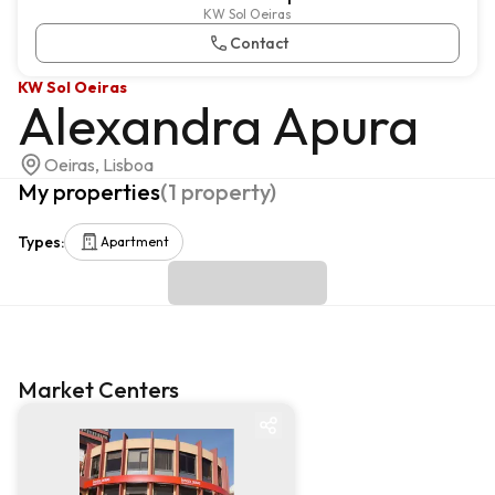
KW Sol Oeiras
Contact
KW Sol Oeiras
Alexandra Apura
Oeiras, Lisboa
My properties
(
1
property
)
Types
:
Apartment
Market Centers
Market centre