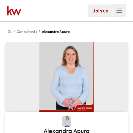
Join us
Consultants
Alexandra Apura
Alexandra Apura