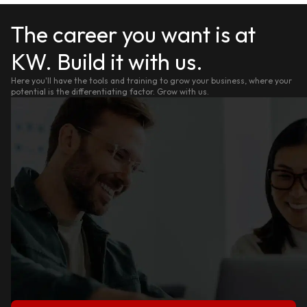
The career you want is at
KW. Build it with us.
Here you'll have the tools and training to grow your business, where your
potential is the differentiating factor. Grow with us.