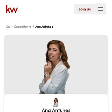
Join us
Consultants
Ana Antunes
Ana Antunes