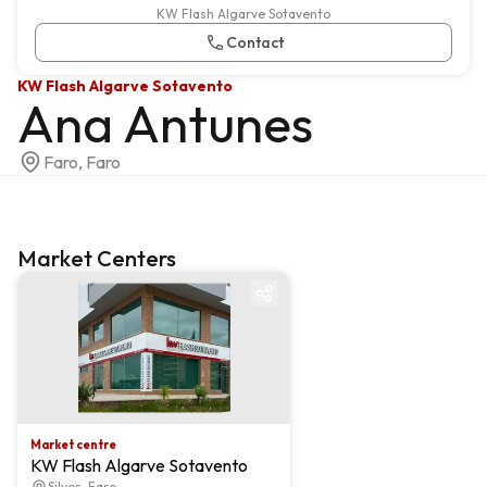
KW Flash Algarve Sotavento
Contact
KW Flash Algarve Sotavento
Ana Antunes
Faro, Faro
Market Centers
Market centre
Market centre
KW Flash Algarve Sotavento
Silves, Faro