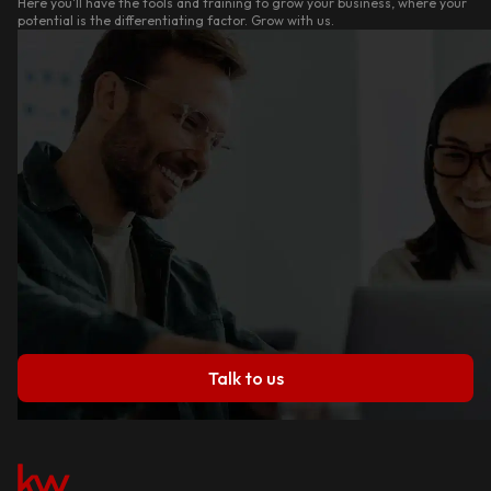
Here you'll have the tools and training to grow your business, where your
potential is the differentiating factor. Grow with us.
Talk to us