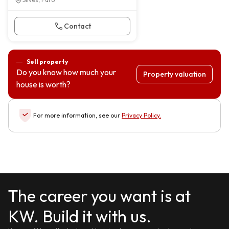
Contact
Sell property
Do you know how much your
Property valuation
house is worth?
For more information, see our
Privacy Policy
.
The career you want is at
KW. Build it with us.