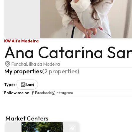
KW Alfa Madeira
Ana Catarina Sa
Funchal, Ilha da Madeira
My properties
(
2
properties
)
Types
:
Land
Follow me on
:
Facebook
Instagram
Market Centers
Market centre