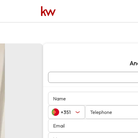
An
Name
Telephone
Email