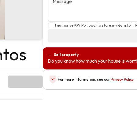
Message
I authorise KW Portugal to store my data to in
ntos
Sell property
Do you know how much your house is wort
For more information, see our
Privacy Policy
.