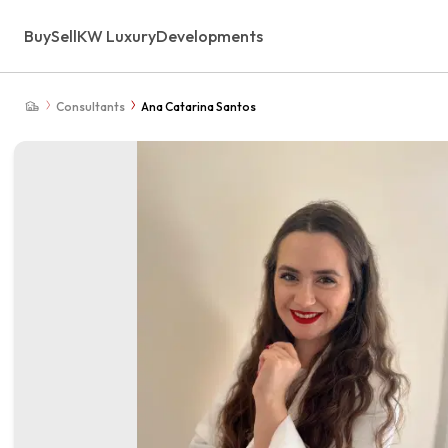
Buy
Sell
KW Luxury
Developments
Consultants
Ana Catarina Santos