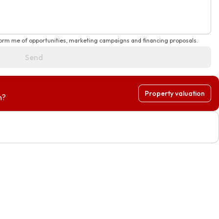
form me of opportunities, marketing campaigns and financing proposals.
Send
Property valuation
h?