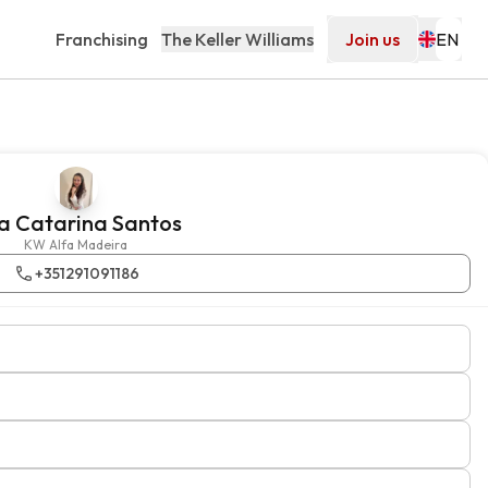
Franchising
The Keller Williams
Join us
a Catarina Santos
KW Alfa Madeira
+351291091186