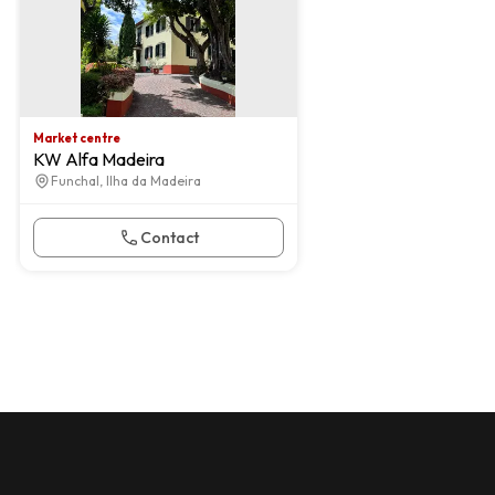
Market centre
KW Alfa Madeira
Funchal, Ilha da Madeira
Contact