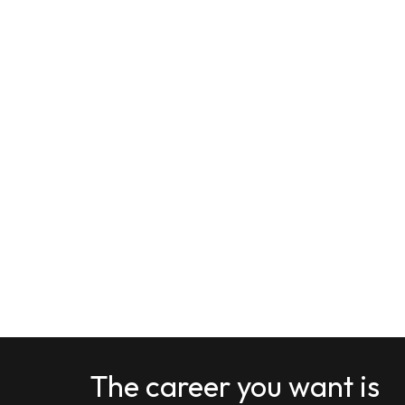
The career you want is