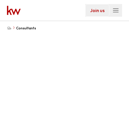
Join us
Consultants