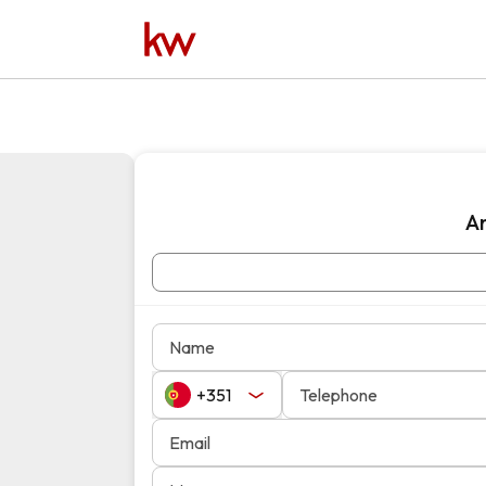
A
Name
Telephone
Email