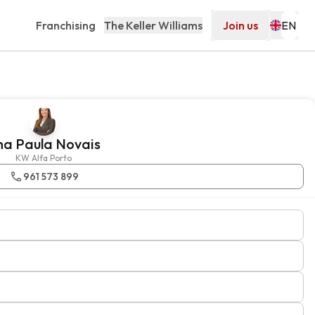
Franchising
The Keller Williams
Join us
na Paula Novais
KW Alfa Porto
961 573 899