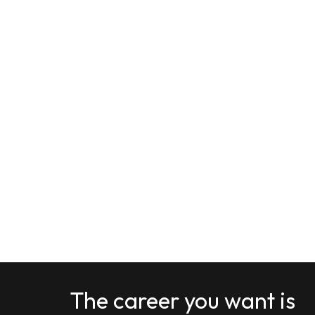
The career you want is