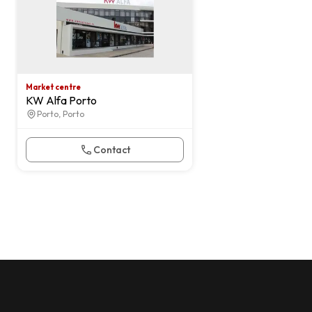
Market centre
KW Alfa Porto
Porto, Porto
Contact