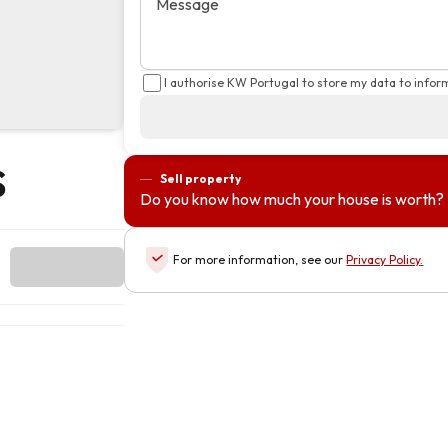
Message
I authorise KW Portugal to store my data to info
s
Sell property
Do you know how much your house is worth?
For more information, see our
Privacy Policy
.