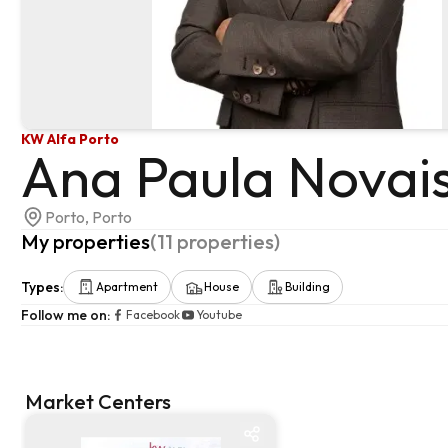
KW Alfa Porto
Ana Paula Novai
Porto, Porto
My properties
(
11
properties
)
Types
:
Apartment
House
Building
Follow me on
:
Facebook
Youtube
Market Centers
Market centre