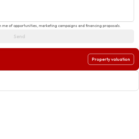
rm me of opportunities, marketing campaigns and financing proposals.
Send
Property valuation