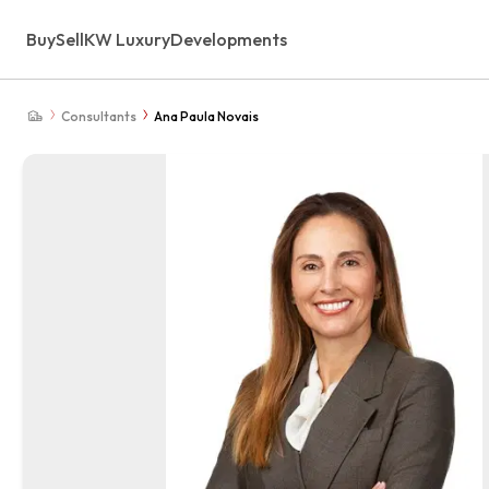
Buy
Sell
KW Luxury
Developments
Consultants
Ana Paula Novais