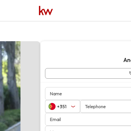
An
Name
Telephone
Email