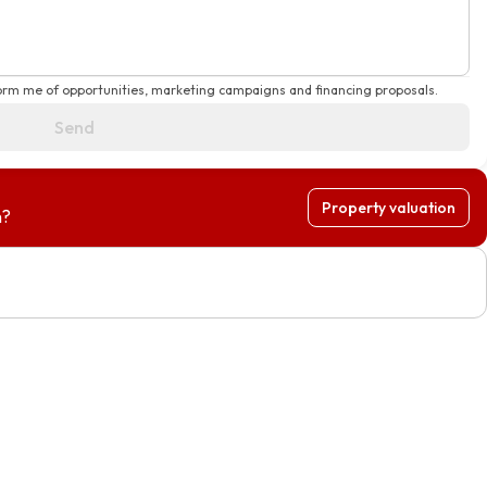
form me of opportunities, marketing campaigns and financing proposals.
Send
Property valuation
h?