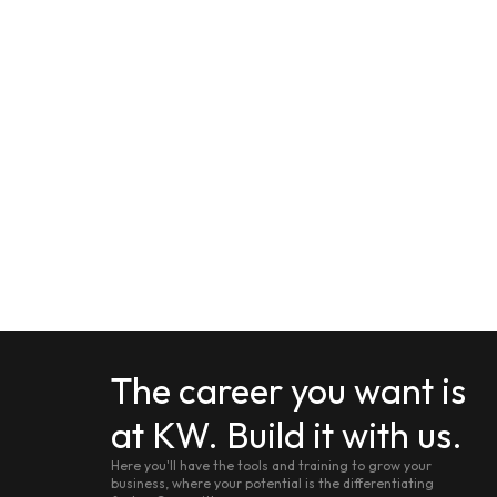
The career you want is
at KW. Build it with us.
Here you'll have the tools and training to grow your
business, where your potential is the differentiating