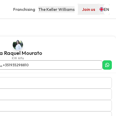
Franchising
The Keller Williams
Join us
a Raquel Mourato
KW Alfa
+351935298810