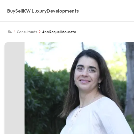
Buy
Sell
KW Luxury
Developments
Consultants
Ana Raquel Mourato