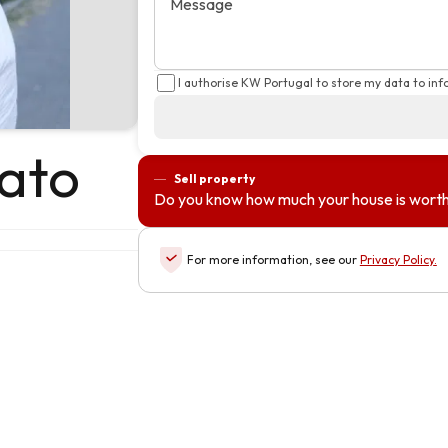
Message
I authorise KW Portugal to store my data to in
ato
Sell property
Do you know how much your house is wort
For more information, see our
Privacy Policy
.