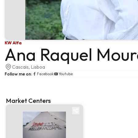
KW Alfa
Ana Raquel Mour
Cascais, Lisboa
Follow me on
:
Facebook
Youtube
Market Centers
Market centre