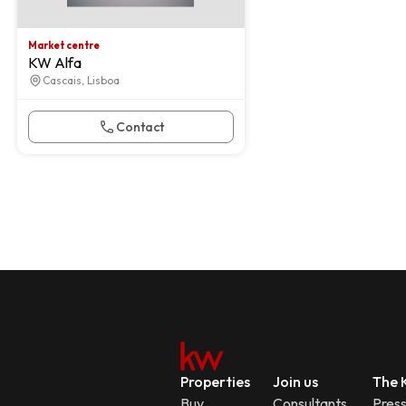
Market centre
KW Alfa
Cascais, Lisboa
Contact
Properties
Join us
The K
Buy
Consultants
Pres