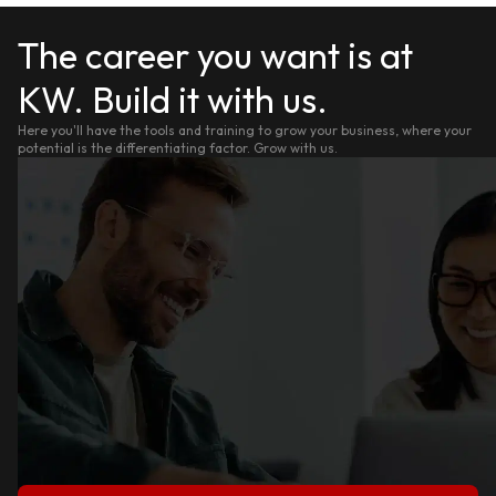
The career you want is at
KW. Build it with us.
Here you'll have the tools and training to grow your business, where your
potential is the differentiating factor. Grow with us.