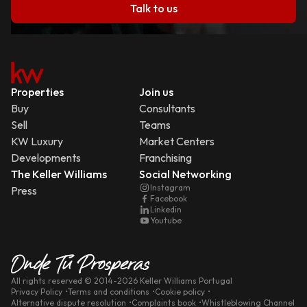
Talk to us
Properties
Join us
Buy
Consultants
Sell
Teams
KW Luxury
Market Centers
Developments
Franchising
The Keller Williams
Social Networking
Instagram
Press
Facebook
Linkedin
Youtube
All rights reserved
© 2014-
2026
Keller Williams Portugal
Privacy Policy
Terms and conditions
Cookie policy
Alternative dispute resolution
Complaints book
Whistleblowing Channel