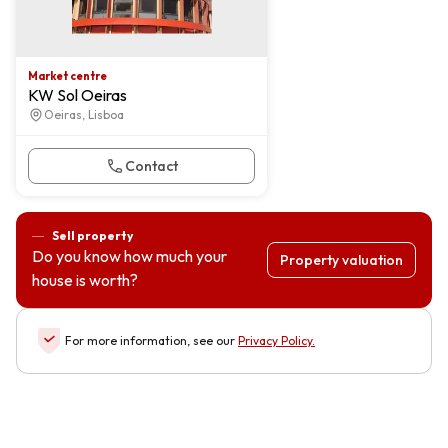
Market centre
KW Sol Oeiras
Oeiras, Lisboa
Contact
Sell property
Do you know how much your
Property valuation
house is worth?
For more information, see our
Privacy Policy
.