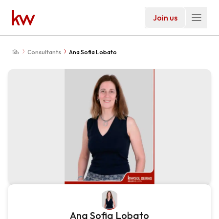
Join us
Consultants
Ana Sofia Lobato
Ana Sofia Lobato