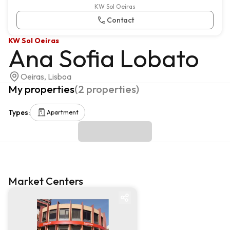
KW Sol Oeiras
Contact
KW Sol Oeiras
Ana Sofia Lobato
Oeiras, Lisboa
My properties
(
2
properties
)
Types
:
Apartment
Market Centers
Market centre