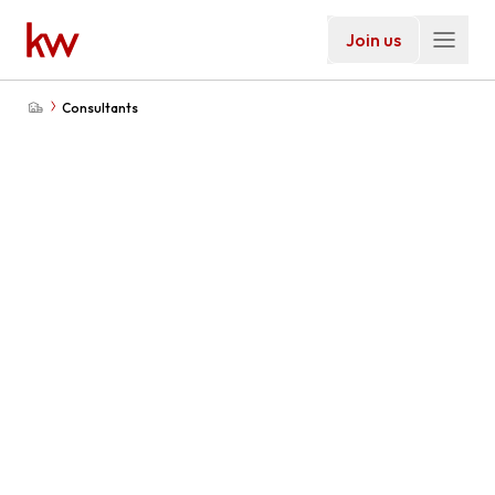
Join us
Consultants