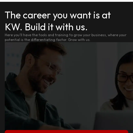
The career you want is at
KW. Build it with us.
Here you'll have the tools and training to grow your business, where your
potential is the differentiating factor. Grow with us.