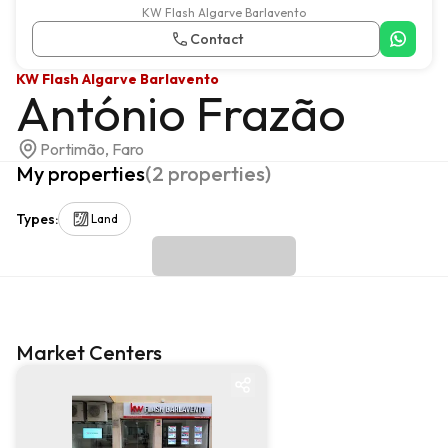
KW Flash Algarve Barlavento
Contact
KW Flash Algarve Barlavento
António Frazão
Portimão, Faro
My properties
(
2
properties
)
Types
:
Land
Market Centers
Market centre