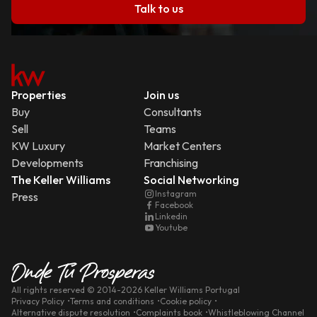
Talk to us
Properties
Join us
Buy
Consultants
Sell
Teams
KW Luxury
Market Centers
Developments
Franchising
The Keller Williams
Social Networking
Instagram
Press
Facebook
Linkedin
Youtube
All rights reserved
© 2014-
2026
Keller Williams Portugal
Privacy Policy
Terms and conditions
Cookie policy
Alternative dispute resolution
Complaints book
Whistleblowing Channel