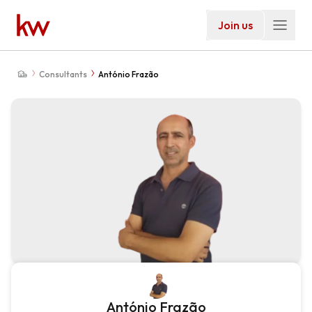
Join us
Consultants
António Frazão
António Frazão