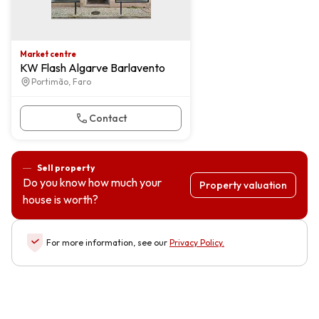
Market centre
KW Flash Algarve Barlavento
Portimão, Faro
Contact
Sell property
Do you know how much your
Property valuation
house is worth?
For more information, see our
Privacy Policy
.