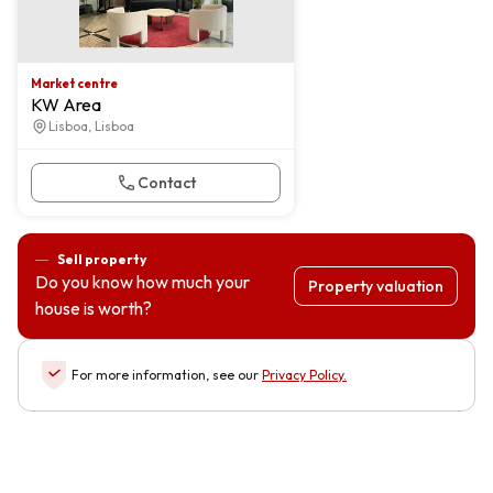
Market centre
KW Area
Lisboa, Lisboa
Contact
Sell property
Do you know how much your
Property valuation
house is worth?
For more information, see our
Privacy Policy
.