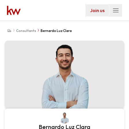
Join us
Consultants
Bernardo Luz Clara
Bernardo Luz Clara