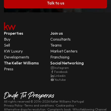
Talk to us
Properties
Join us
Buy
Consultants
Sell
Teams
KW Luxury
Market Centers
Developments
Franchising
The Keller Williams
Social Networking
Instagram
Press
Facebook
Linkedin
Youtube
All rights reserved
© 2014-
2026
Keller Williams Portugal
Privacy Policy
Terms and conditions
Cookie policy
Alternative dispute resolution
Complaints book
Whistleblowing Channel