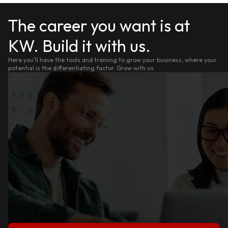
The career you want is at
KW. Build it with us.
Here you'll have the tools and training to grow your business, where your
potential is the differentiating factor. Grow with us.