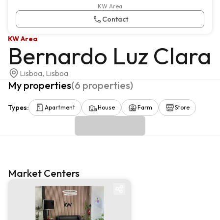
KW Area
Contact
KW Area
Bernardo Luz Clara
Lisboa, Lisboa
My properties
(
6
properties
)
Types
:
Apartment
House
Farm
Store
Market Centers
Market centre