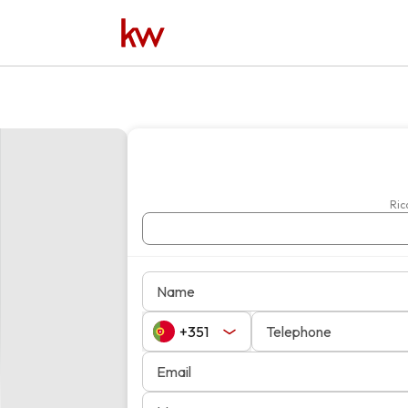
Name
Telephone
Email