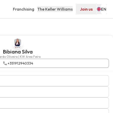
Franchising
The Keller Williams
Join us
Bibiana Silva
Ricardo Oliveira | KW Area Feira
+351912940334