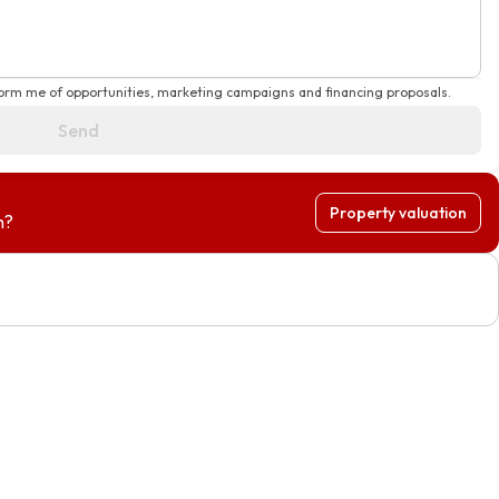
form me of opportunities, marketing campaigns and financing proposals.
Send
Property valuation
h?