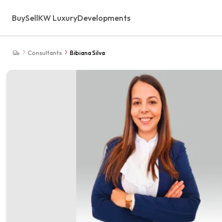
Buy
Sell
KW Luxury
Developments
Consultants
Bibiana Silva