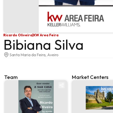
Ricardo Oliveira
|
KW Area Feira
Bibiana Silva
Santa Maria da Feira, Aveiro
Team
Market Centers
Team
Market centre