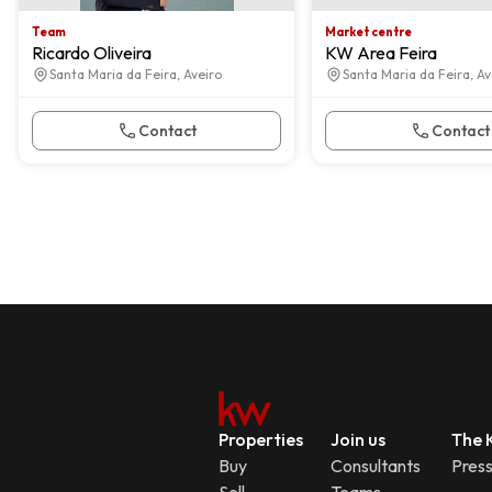
Team
Market centre
Ricardo Oliveira
KW Area Feira
Santa Maria da Feira, Aveiro
Santa Maria da Feira, Av
Contact
Contact
Properties
Join us
The K
Buy
Consultants
Pres
Sell
Teams