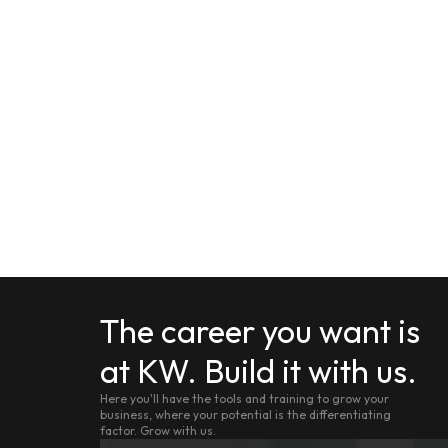
The career you want is
at KW. Build it with us.
Here you'll have the tools and training to grow your
business, where your potential is the differentiating
factor. Grow with us.