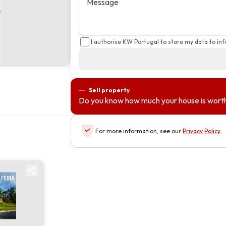
Message
I authorise KW Portugal to store my data to in
Sell property
Do you know how much your house is wort
For more information, see our
Privacy Policy
.