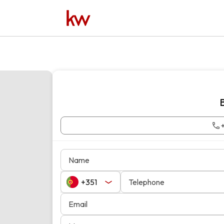
Name
Telephone
Email