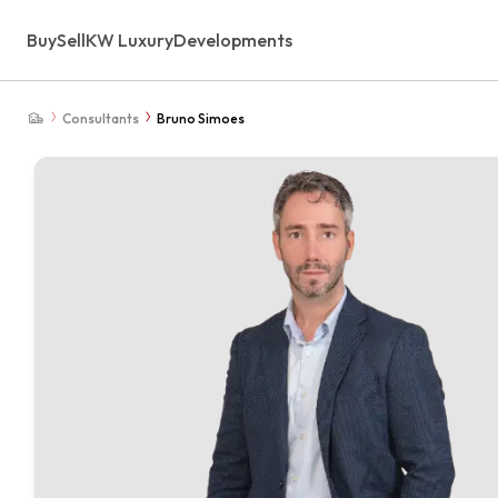
Buy
Sell
KW Luxury
Developments
Consultants
Bruno Simoes