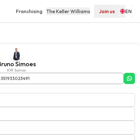
Franchising
The Keller Williams
Join us
Bruno Simoes
KW Somos
+351933023491