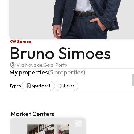
KW Somos
Bruno Simoes
Vila Nova de Gaia, Porto
My properties
(
5
properties
)
Types
:
Apartment
House
Market Centers
Market centre