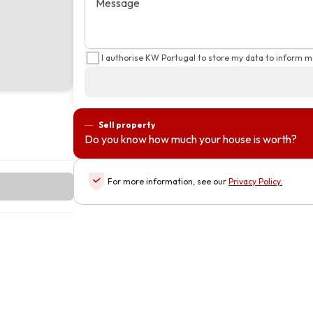
Message
I authorise KW Portugal to store my data to inform m
Sell property
Do you know how much your house is worth?
For more information, see our
Privacy Policy
.