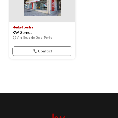
Market centre
KW Somos
Vila Nova de Gaia, Porto
Contact