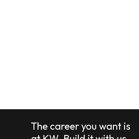
The career you want is
at KW. Build it with us.