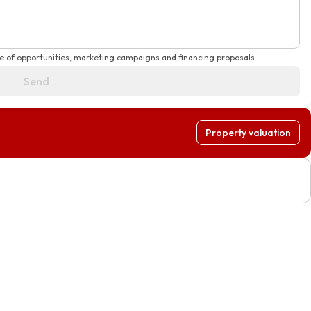
e of opportunities, marketing campaigns and financing proposals.
Send
Property valuation