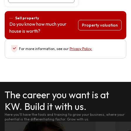
Sell property
Do you know how much your
Property valuation
house is worth?
For more information, see our
Privacy Policy
.
The career you want is at
KW. Build it with us.
Here you'll have the tools and training to grow your business, where your
potential is the differentiating factor. Grow with us.