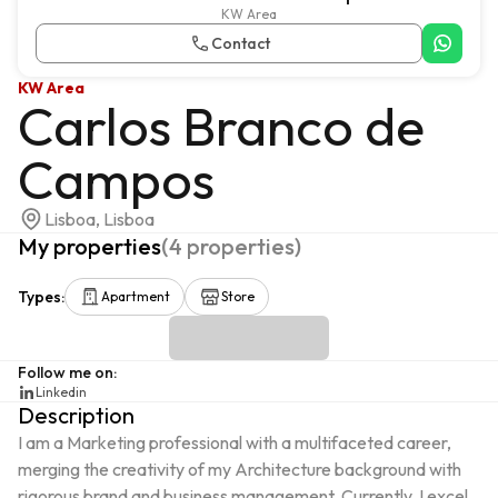
KW Area
Contact
KW Area
Carlos Branco de
Campos
Lisboa, Lisboa
My properties
(
4
properties
)
Types
:
Apartment
Store
Follow me on
:
Linkedin
Description
I am a Marketing professional with a multifaceted career, 
merging the creativity of my Architecture background with 
rigorous brand and business management. Currently, I excel 