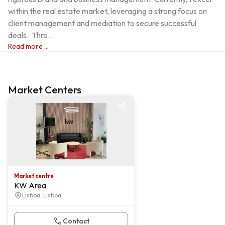
within the real estate market, leveraging a strong focus on 
client management and mediation to secure successful 
deals.  Thro...
Read more ...
Market Centers
Market centre
Market centre
KW Area
Lisboa, Lisboa
Contact