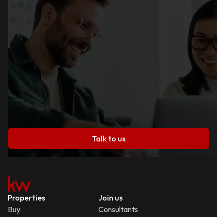
Talk to us
Properties
Join us
Buy
Consultants