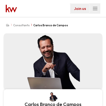
Join us
Consultants
Carlos Branco de Campos
Carlos Branco de Campos