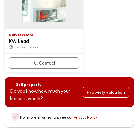
Market centre
KW Lead
Lisboa, Lisboa
Contact
Sell property
Do you know how much your
Property valuation
house is worth?
For more information, see our
Privacy Policy
.