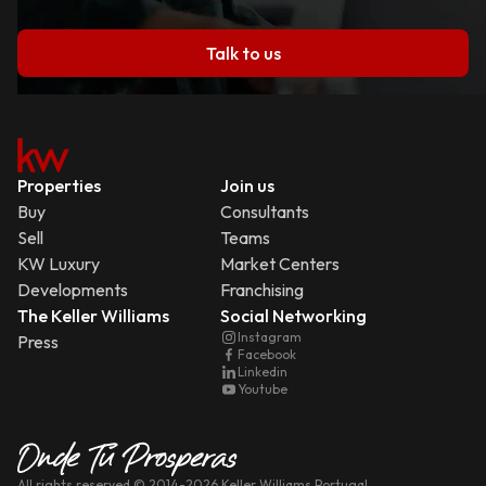
Talk to us
Properties
Join us
Buy
Consultants
Sell
Teams
KW Luxury
Market Centers
Developments
Franchising
The Keller Williams
Social Networking
Instagram
Press
Facebook
Linkedin
Youtube
All rights reserved
© 2014-
2026
Keller Williams Portugal