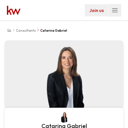
Join us
Consultants
Catarina Gabriel
Catarina Gabriel