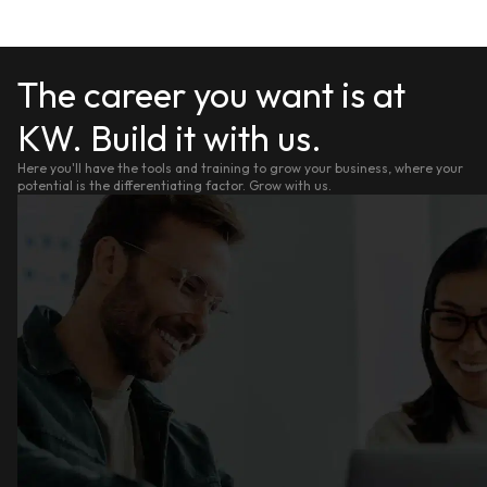
The career you want is at
KW. Build it with us.
Here you'll have the tools and training to grow your business, where your
potential is the differentiating factor. Grow with us.