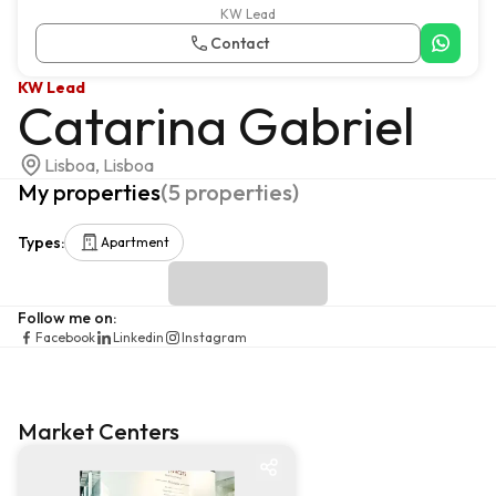
KW Lead
Contact
KW Lead
Catarina Gabriel
Lisboa, Lisboa
My properties
(
5
properties
)
Types
:
Apartment
Follow me on
:
Facebook
Linkedin
Instagram
Market Centers
Market centre