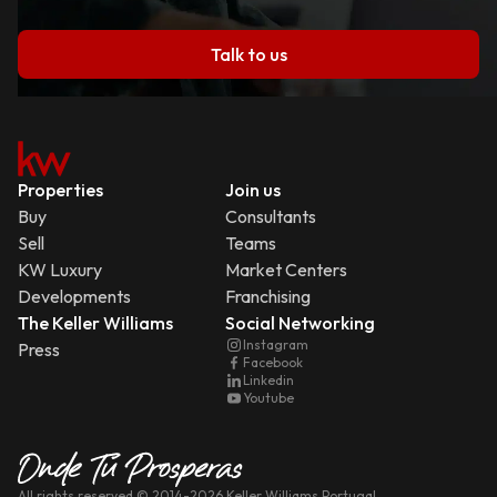
Talk to us
Properties
Join us
Buy
Consultants
Sell
Teams
KW Luxury
Market Centers
Developments
Franchising
The Keller Williams
Social Networking
Instagram
Press
Facebook
Linkedin
Youtube
All rights reserved
© 2014-
2026
Keller Williams Portugal