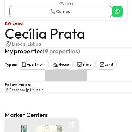
KW Lead
Contact
KW Lead
Cecília Prata
Lisboa, Lisboa
My properties
(
9
properties
)
Types
:
Apartment
House
Store
Land
Follow me on
:
Facebook
Linkedin
Market Centers
Market centre