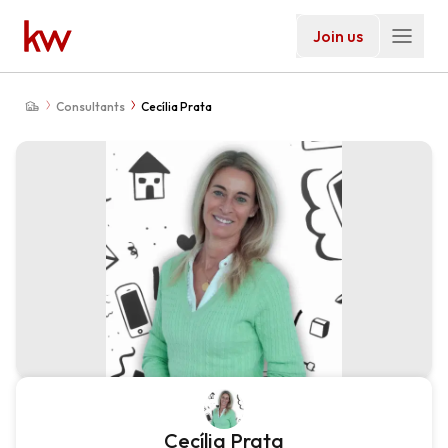
Join us
Consultants
Cecília Prata
Cecília Prata