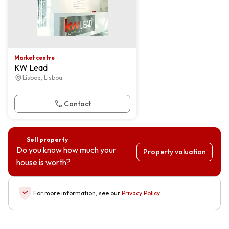
Market centre
KW Lead
Lisboa, Lisboa
Contact
Sell property
Do you know how much your
Property valuation
house is worth?
For more information, see our
Privacy Policy
.