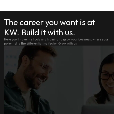
The career you want is at
KW. Build it with us.
Here you'll have the tools and training to grow your business, where your
potential is the differentiating factor. Grow with us.