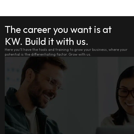
The career you want is at
KW. Build it with us.
Here you'll have the tools and training to grow your business, where your
potential is the differentiating factor. Grow with us.