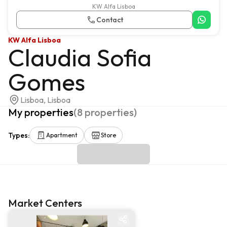
KW Alfa Lisboa
Contact
KW Alfa Lisboa
Claudia Sofia
Gomes
Lisboa, Lisboa
My properties
(
8
properties
)
Types
:
Apartment
Store
Market Centers
Market centre