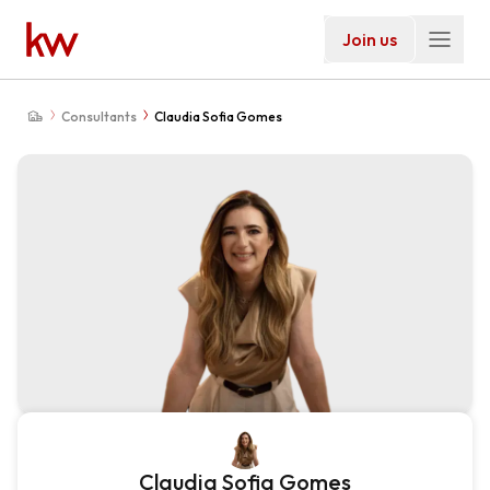
Join us
Consultants
Claudia Sofia Gomes
Claudia Sofia Gomes