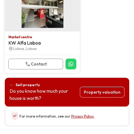
Market centre
KW Alfa Lisboa
Lisboa, Lisboa
Contact
Sell property
Do you know how much your
Property valuation
house is worth?
For more information, see our
Privacy Policy
.