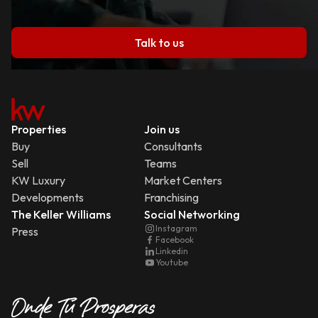
Talk to us
Properties
Join us
Buy
Consultants
Sell
Teams
KW Luxury
Market Centers
Developments
Franchising
The Keller Williams
Social Networking
Instagram
Press
Facebook
Linkedin
Youtube