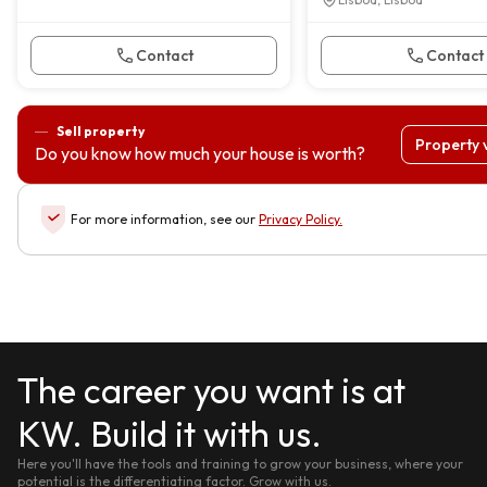
Contact
Contact
Sell property
Property 
Do you know how much your house is worth?
For more information, see our
Privacy Policy
.
The career you want is at
KW. Build it with us.
Here you'll have the tools and training to grow your business, where your
potential is the differentiating factor. Grow with us.