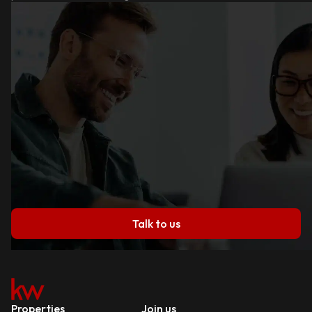
Talk to us
Properties
Join us