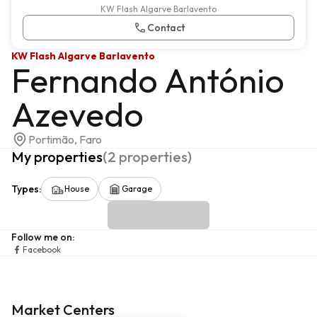
KW Flash Algarve Barlavento
Contact
KW Flash Algarve Barlavento
Fernando António
Azevedo
Portimão, Faro
My properties
(
2
properties
)
Types
:
House
Garage
Follow me on
:
Facebook
Market Centers