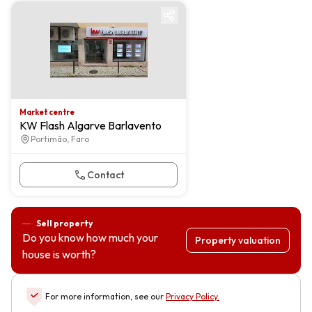
Market centre
Market centre
KW Flash Algarve Barlavento
Portimão, Faro
Contact
Sell property
Do you know how much your
Property valuation
house is worth?
For more information, see our
Privacy Policy
.