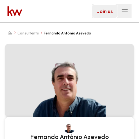
Join us
Consultants
Fernando António Azevedo
Fernando António Azevedo