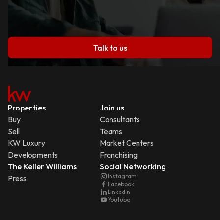
Talk to us
Properties
Join us
Buy
Consultants
Sell
Teams
KW Luxury
Market Centers
Developments
Franchising
The Keller Williams
Social Networking
Instagram
Press
Facebook
Linkedin
Youtube