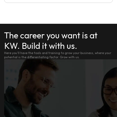
The career you want is at
KW. Build it with us.
Here you'll have the tools and training to grow your business, where your
potential is the differentiating factor. Grow with us.