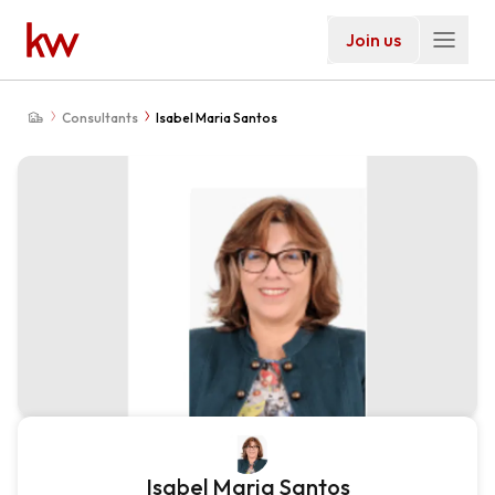
Join us
Consultants
Isabel Maria Santos
Isabel Maria Santos