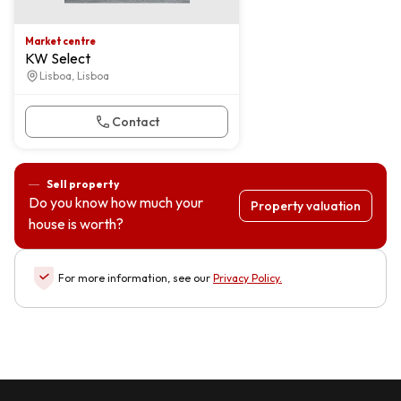
Market centre
KW Select
Lisboa, Lisboa
Contact
Sell property
Do you know how much your
Property valuation
house is worth?
For more information, see our
Privacy Policy
.