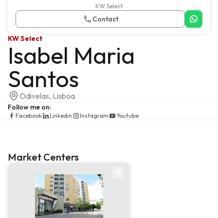
KW Select
Contact
KW Select
Isabel Maria
Santos
Odivelas, Lisboa
Follow me on
:
Facebook
Linkedin
Instagram
Youtube
Market Centers
Market centre