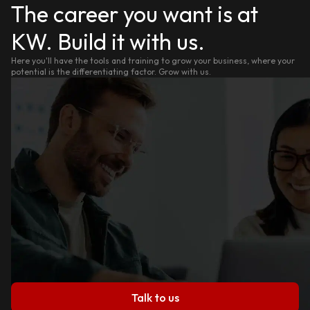
The career you want is at
KW. Build it with us.
Here you'll have the tools and training to grow your business, where your
potential is the differentiating factor. Grow with us.
Talk to us