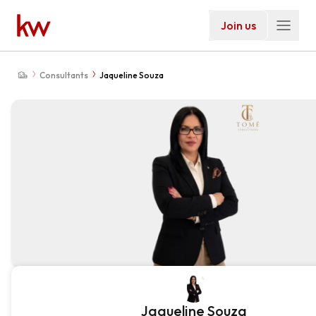
Join us
Consultants
Jaqueline Souza
Jaqueline Souza