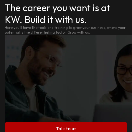
The career you want is at
KW. Build it with us.
Here you'll have the tools and training to grow your business, where your
potential is the differentiating factor. Grow with us.
Talk to us