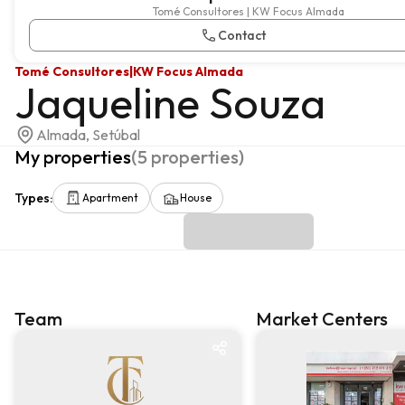
Tomé Consultores | KW Focus Almada
Contact
Tomé Consultores
|
KW Focus Almada
Jaqueline Souza
Almada, Setúbal
My properties
(
5
properties
)
Types
:
Apartment
House
Team
Market Centers
Team
Market centre