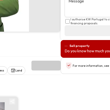
Message
I authorise KW Portugal to 
financing proposals.
Sell property
Do you know how much you
For more information, see
ess
Land