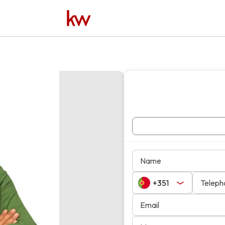
Name
Teleph
Email