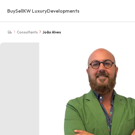
Buy
Sell
KW Luxury
Developments
Consultants
João Alves