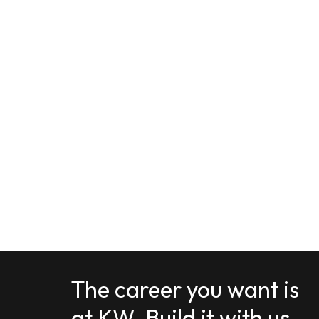
The career you want is
at KW. Build it with us.