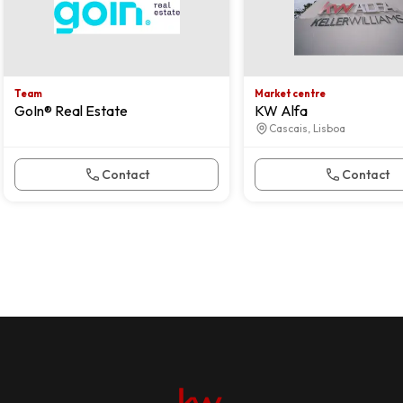
Team
Market centre
GoIn® Real Estate
KW Alfa
Cascais, Lisboa
Contact
Contact