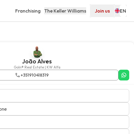
Franchising
The Keller Williams
Join us
João Alves
GoIn® Real Estate | KW Alfa
+351910418319
one