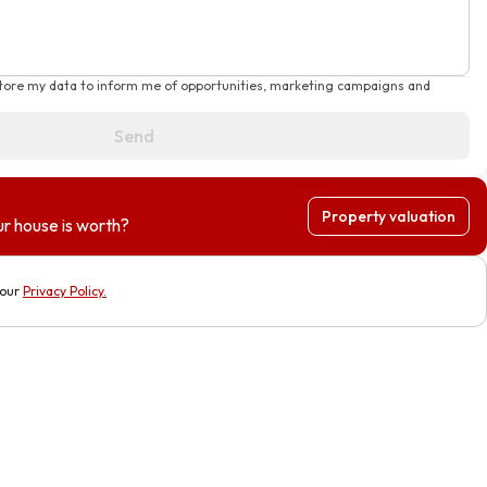
store my data to inform me of opportunities, marketing campaigns and
Send
Property valuation
r house is worth?
 our
Privacy Policy
.