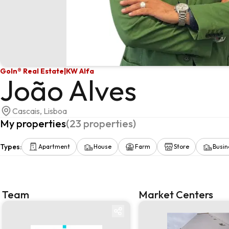
GoIn® Real Estate
|
KW Alfa
João Alves
Cascais, Lisboa
My properties
(
23
properties
)
Types
:
Apartment
House
Farm
Store
Busin
Team
Market Centers
Team
Market centre