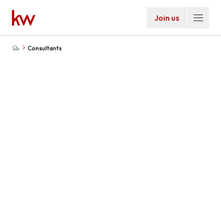
Join us
Consultants