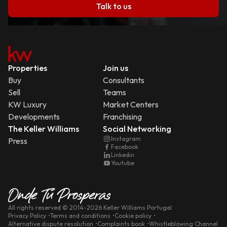
Talk to us
Properties
Join us
Buy
Consultants
Sell
Teams
KW Luxury
Market Centers
Developments
Franchising
The Keller Williams
Social Networking
Instagram
Press
Facebook
Linkedin
Youtube
All rights reserved
© 2014-
2026
Keller Williams Portugal
Privacy Policy
Terms and conditions
Cookie policy
Alternative dispute resolution
Complaints book
Whistleblowing Channel