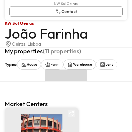
KW Sol Oeiras
Contact
KW Sol Oeiras
João Farinha
Oeiras, Lisboa
My properties
(
11
properties
)
Types
:
House
Farm
Warehouse
Land
Market Centers
Market centre