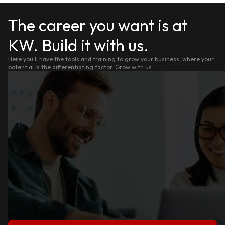
The career you want is at
KW. Build it with us.
Here you'll have the tools and training to grow your business, where your
potential is the differentiating factor. Grow with us.