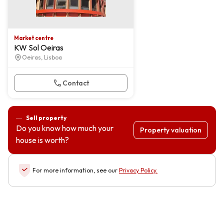
Market centre
KW Sol Oeiras
Oeiras, Lisboa
Contact
Sell property
Do you know how much your
Property valuation
house is worth?
For more information, see our
Privacy Policy
.