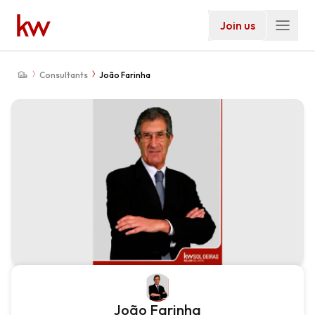
Join us
Consultants
João Farinha
João Farinha