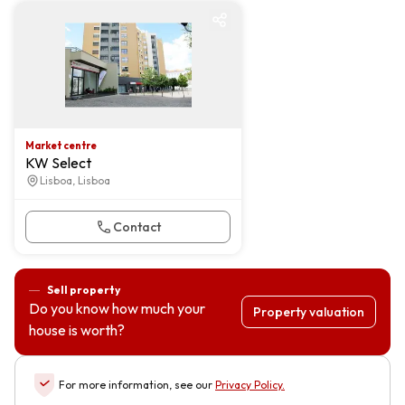
Market centre
Market centre
KW Select
Lisboa, Lisboa
Contact
Sell property
Do you know how much your
Property valuation
house is worth?
For more information, see our
Privacy Policy
.