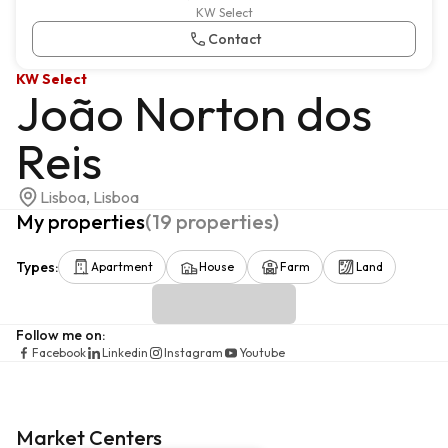
KW Select
Contact
KW Select
João Norton dos
Reis
Lisboa, Lisboa
My properties
(
19
properties
)
Types
:
Apartment
House
Farm
Land
Follow me on
:
Facebook
Linkedin
Instagram
Youtube
Market Centers