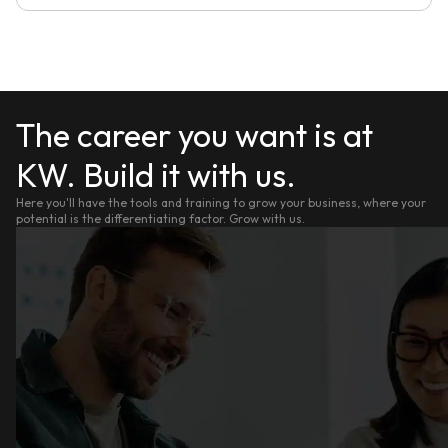
The career you want is at
KW. Build it with us.
Here you'll have the tools and training to grow your business, where your
potential is the differentiating factor. Grow with us.