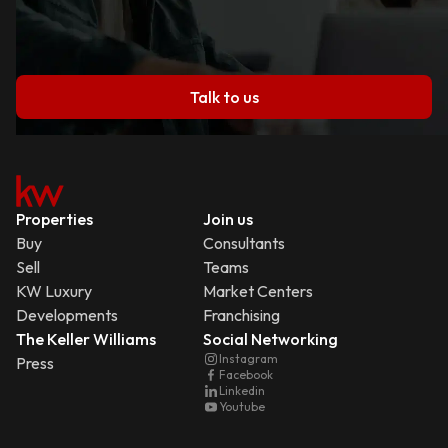
Talk to us
Properties
Join us
Buy
Consultants
Sell
Teams
KW Luxury
Market Centers
Developments
Franchising
The Keller Williams
Social Networking
Instagram
Press
Facebook
Linkedin
Youtube