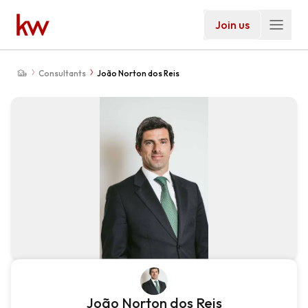
Join us
Consultants
João Norton dos Reis
João Norton dos Reis