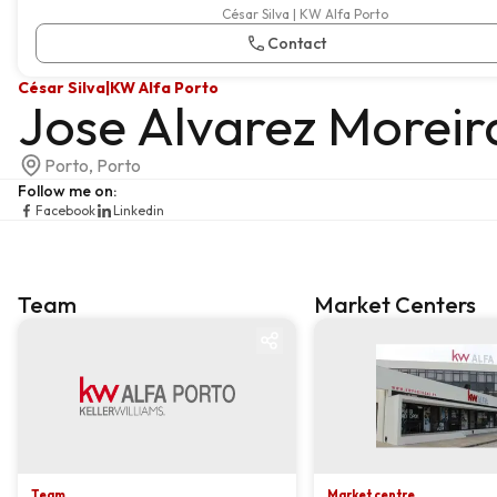
César Silva | KW Alfa Porto
Contact
César Silva
|
KW Alfa Porto
Jose Alvarez Moreir
Porto, Porto
Follow me on
:
Facebook
Linkedin
Team
Market Centers
Team
Market centre
Team
Market centre