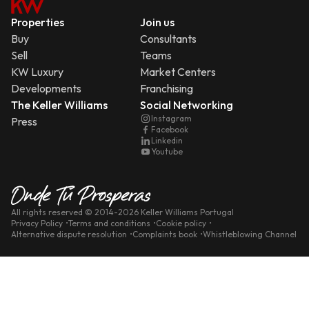
Properties
Join us
Buy
Consultants
Sell
Teams
KW Luxury
Market Centers
Developments
Franchising
The Keller Williams
Social Networking
Instagram
Press
Facebook
Linkedin
Youtube
All rights reserved
© 2014-
2026
Keller Williams Portugal
Privacy Policy
Terms and conditions
Cookie policy
Alternative dispute resolution
Complaints book
Whistleblowing Channel