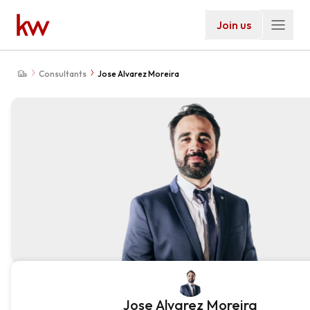
Join us
Consultants
Jose Alvarez Moreira
Jose Alvarez Moreira