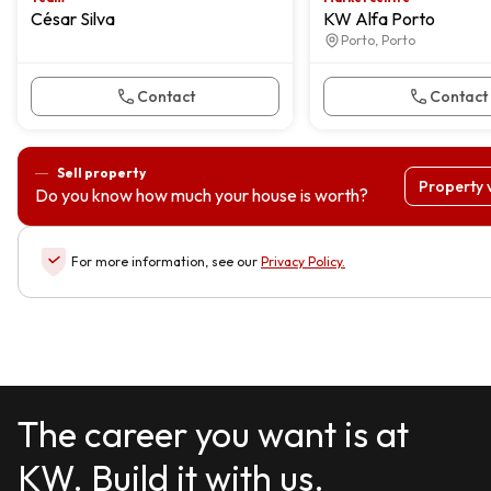
César Silva
KW Alfa Porto
Porto, Porto
Contact
Contact
Sell property
Property 
Do you know how much your house is worth?
For more information, see our
Privacy Policy
.
The career you want is at
KW. Build it with us.