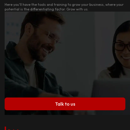
Here you'll have the tools and training to grow your business, where your
potential is the differentiating factor. Grow with us.
Talk to us