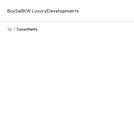
Buy
Sell
KW Luxury
Developments
Consultants