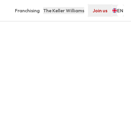
Franchising
The Keller Williams
Join us