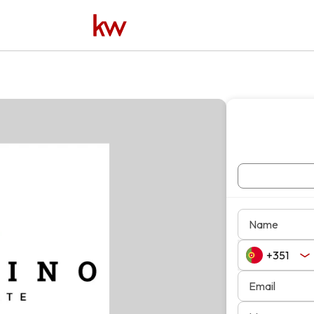
Name
Email