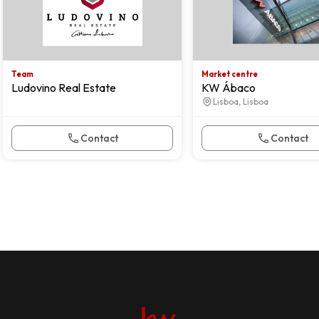
Team
Market centre
Ludovino Real Estate
KW Ábaco
Lisboa, Lisboa
Contact
Contact