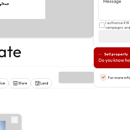
Message
I authorise KW
campaigns and 
ate
Sell property
Do you know ho
For more inf
ice
Store
Land