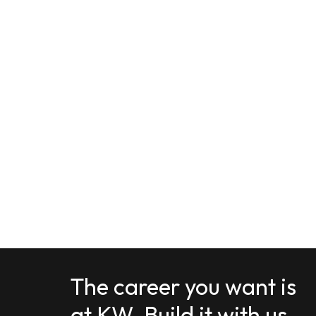
The career you want is
at KW. Build it with us.