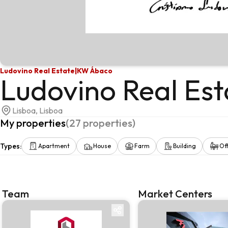
Ludovino Real Estate
|
KW Ábaco
Ludovino Real Est
Lisboa, Lisboa
My properties
(
27
properties
)
Types
:
Apartment
House
Farm
Building
Off
Team
Market Centers
Team
Market centre