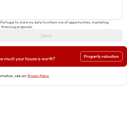
 Portugal to store my data to inform me of opportunities, marketing
financing proposals.
Send
Property valuation
w much your house is worth?
ormation, see our
Privacy Policy
.