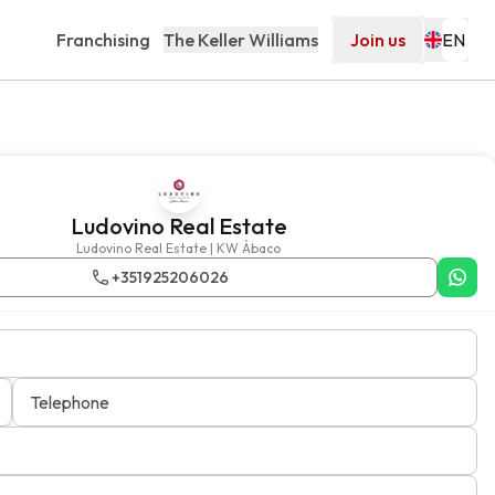
Franchising
The Keller Williams
Join us
Ludovino Real Estate
Ludovino Real Estate | KW Ábaco
+351925206026
Telephone