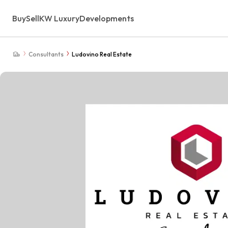
Buy
Sell
KW Luxury
Developments
Consultants
Ludovino Real Estate