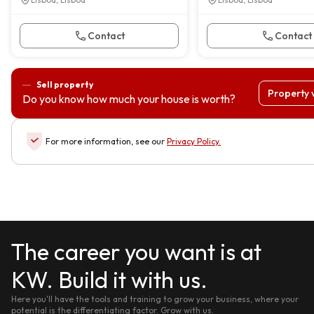
Contact
Contact
Sell property
Property 
Do you know how much your house is worth?
For more information, see our
Privacy Policy
.
The career you want is at
KW. Build it with us.
Here you'll have the tools and training to grow your business, where your
potential is the differentiating factor. Grow with us.