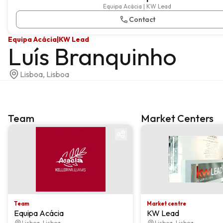
Equipa Acácia | KW Lead
Contact
Equipa Acácia
|
KW Lead
Luís Branquinho
Lisboa, Lisboa
Team
Market Centers
Team
Market centre
Team
Market centre
Equipa Acácia
KW Lead
Lisboa, Lisboa
Lisboa, Lisboa