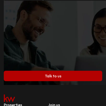
Talk to us
Properties
Join us