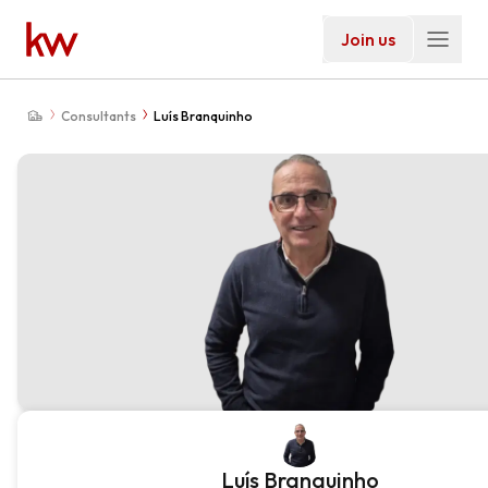
Join us
Consultants
Luís Branquinho
Luís Branquinho