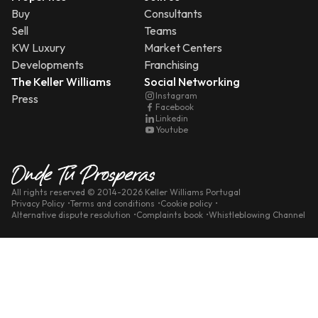
Buy
Consultants
Sell
Teams
KW Luxury
Market Centers
Developments
Franchising
The Keller Williams
Social Networking
Instagram
Press
Facebook
Linkedin
Youtube
All rights reserved
© 2014-
2026
Keller Williams Portugal
Privacy Policy
Terms and conditions
Cookie policy
Alternative dispute resolution
Complaints book
Whistleblowing Channel