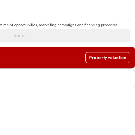
rm me of opportunities, marketing campaigns and financing proposals.
Send
Property valuation