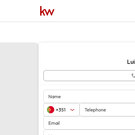
Lu
Name
Telephone
Email