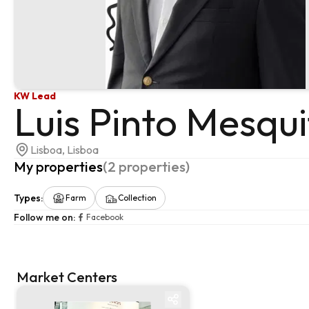
KW Lead
Luis Pinto Mesqui
Lisboa, Lisboa
My properties
(
2
properties
)
Types
:
Farm
Collection
Follow me on
:
Facebook
Market Centers
Market centre