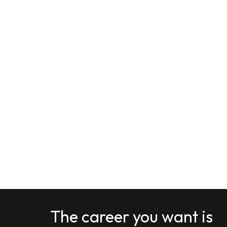
The career you want is