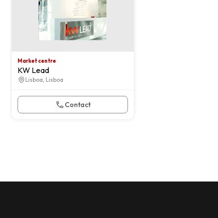
Market centre
KW Lead
Lisboa, Lisboa
Contact