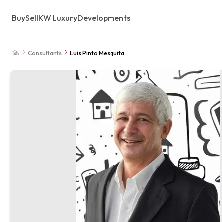
Buy
Sell
KW Luxury
Developments
Consultants
Luis Pinto Mesquita