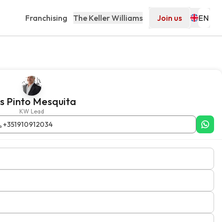
Franchising
The Keller Williams
Join us
is Pinto Mesquita
KW Lead
+351910912034