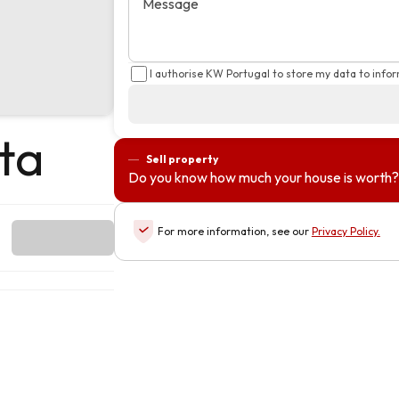
Message
I authorise KW Portugal to store my data to info
ta
Sell property
Do you know how much your house is worth?
For more information, see our
Privacy Policy
.