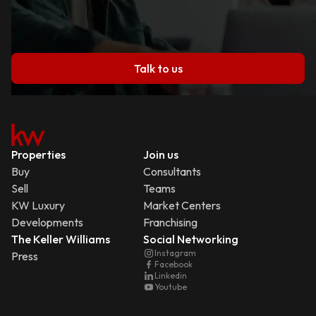
Talk to us
Properties
Join us
Buy
Consultants
Sell
Teams
KW Luxury
Market Centers
Developments
Franchising
The Keller Williams
Social Networking
Instagram
Press
Facebook
Linkedin
Youtube