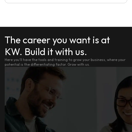
The career you want is at
KW. Build it with us.
Here you'll have the tools and training to grow your business, where your
potential is the differentiating factor. Grow with us.