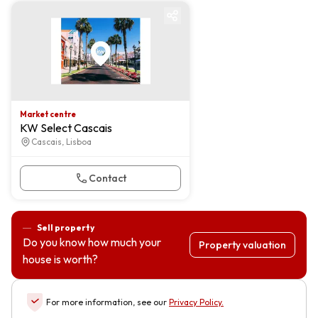
Market centre
Market centre
KW Select Cascais
Cascais, Lisboa
Contact
Sell property
Do you know how much your
Property valuation
house is worth?
For more information, see our
Privacy Policy
.