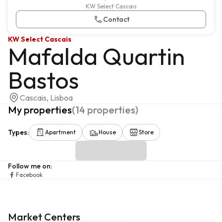
KW Select Cascais
Contact
KW Select Cascais
Mafalda Quartin
Bastos
Cascais, Lisboa
My properties
(
14
properties
)
Types
:
Apartment
House
Store
Follow me on
:
Facebook
Market Centers