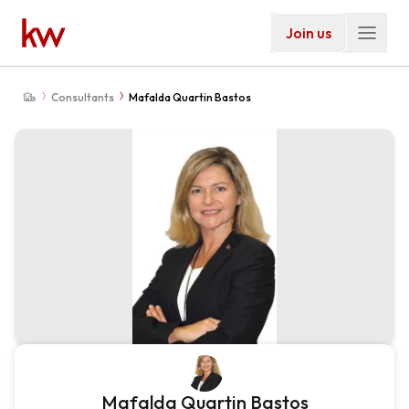
Join us
Consultants
Mafalda Quartin Bastos
Mafalda Quartin Bastos