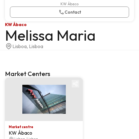
KW Ábaco
Contact
KW Ábaco
Melissa Maria
Lisboa, Lisboa
Market Centers
Market centre
Market centre
KW Ábaco
Lisboa, Lisboa