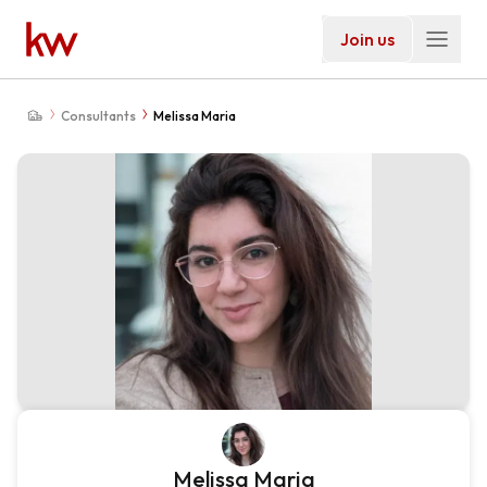
Join us
Consultants
Melissa Maria
Melissa Maria