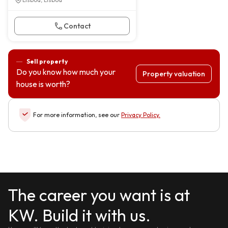
Contact
Sell property
Do you know how much your
Property valuation
house is worth?
For more information, see our
Privacy Policy
.
The career you want is at
KW. Build it with us.