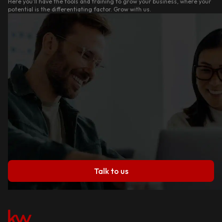
Here you'll have the tools and training to grow your business, where your
potential is the differentiating factor. Grow with us.
Talk to us