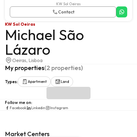
KW Sol Oeiras
Contact
KW Sol Oeiras
Michael São
Lázaro
Oeiras, Lisboa
My properties
(
2
properties
)
Types
:
Apartment
Land
Follow me on
:
Facebook
Linkedin
Instagram
Market Centers