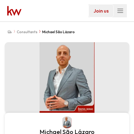
Join us
Consultants
Michael São Lázaro
Michael São Lázaro