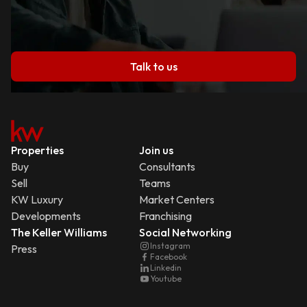
Talk to us
Properties
Join us
Buy
Consultants
Sell
Teams
KW Luxury
Market Centers
Developments
Franchising
The Keller Williams
Social Networking
Instagram
Press
Facebook
Linkedin
Youtube