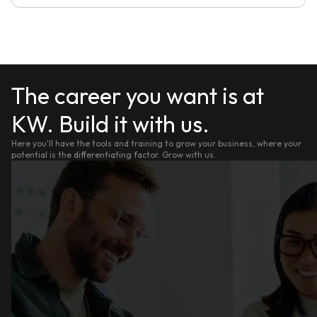
The career you want is at
KW. Build it with us.
Here you'll have the tools and training to grow your business, where your
potential is the differentiating factor. Grow with us.