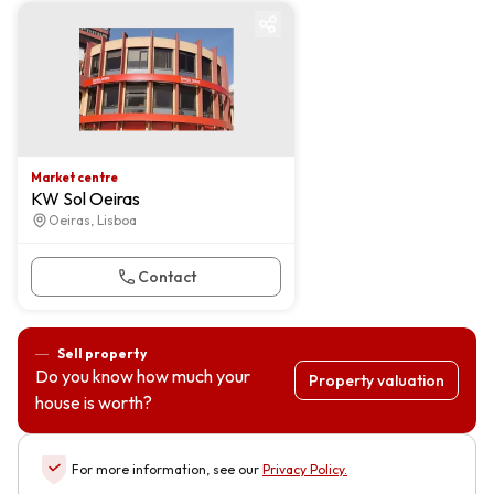
Market centre
Market centre
KW Sol Oeiras
Oeiras, Lisboa
Contact
Sell property
Do you know how much your
Property valuation
house is worth?
For more information, see our
Privacy Policy
.