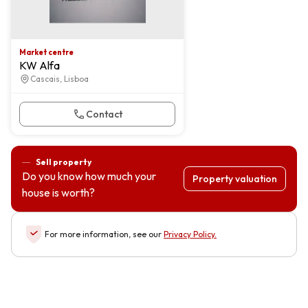
Market centre
KW Alfa
Cascais, Lisboa
Contact
Sell property
Do you know how much your
Property valuation
house is worth?
For more information, see our
Privacy Policy
.