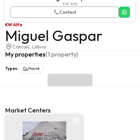
KW Alfa
Contact
KW Alfa
Miguel Gaspar
Cascais, Lisboa
My properties
(
1
property
)
Types
:
House
Market Centers
Market centre