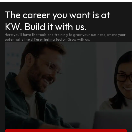
The career you want is at
KW. Build it with us.
Here you'll have the tools and training to grow your business, where your
potential is the differentiating factor. Grow with us.