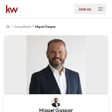
Join us
Consultants
Miguel Gaspar
Miguel Gaspar