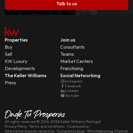
Talk to us
Properties
Join us
Buy
Consultants
Sell
Teams
KW Luxury
Market Centers
Developments
Franchising
The Keller Williams
Social Networking
Instagram
Press
Facebook
Linkedin
Youtube
All rights reserved
© 2014-
2026
Keller Williams Portugal
Privacy Policy
Terms and conditions
Cookie policy
Alternative dispute resolution
Complaints book
Whistleblowing Channel