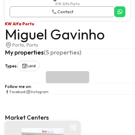
KW Alfa Porto
Contact
KW Alfa Porto
Miguel Gavinho
Porto, Porto
My properties
(
5
properties
)
Types
:
Land
Follow me on
:
Facebook
Instagram
Market Centers
Market centre