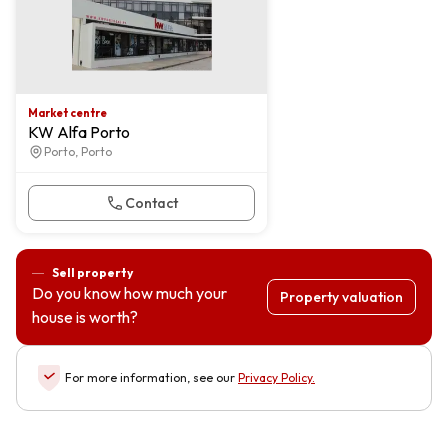
Market centre
KW Alfa Porto
Porto, Porto
Contact
Sell property
Do you know how much your
Property valuation
house is worth?
For more information, see our
Privacy Policy
.