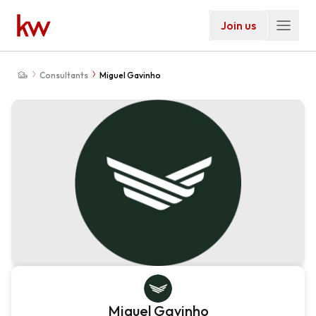
Join us
Consultants
Miguel Gavinho
Miguel Gavinho