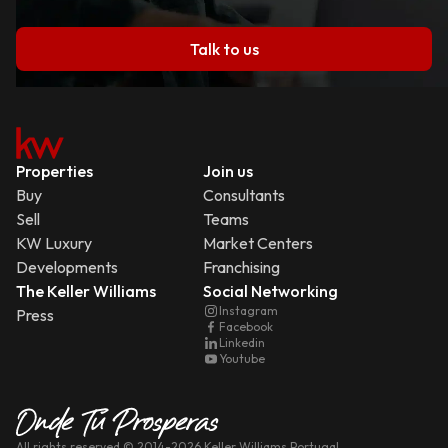
Talk to us
Properties
Join us
Buy
Consultants
Sell
Teams
KW Luxury
Market Centers
Developments
Franchising
The Keller Williams
Social Networking
Instagram
Press
Facebook
Linkedin
Youtube
All rights reserved
© 2014-
2026
Keller Williams Portugal