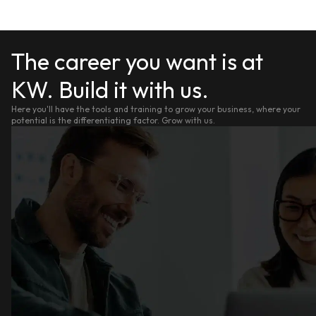
The career you want is at
KW. Build it with us.
Here you'll have the tools and training to grow your business, where your
potential is the differentiating factor. Grow with us.