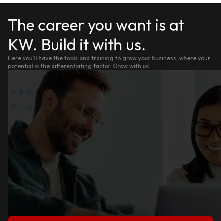
The career you want is at
KW. Build it with us.
Here you'll have the tools and training to grow your business, where your
potential is the differentiating factor. Grow with us.