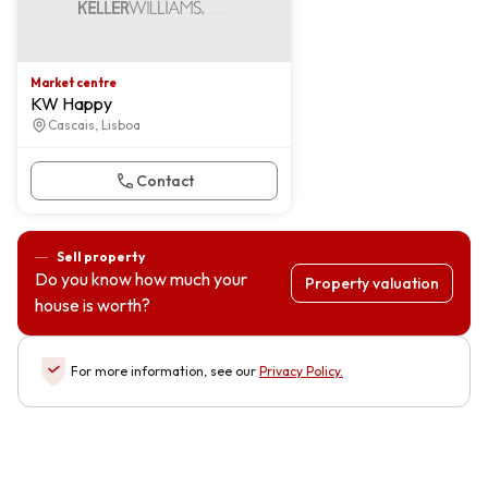
Market centre
KW Happy
Cascais, Lisboa
Contact
Sell property
Do you know how much your
Property valuation
house is worth?
For more information, see our
Privacy Policy
.