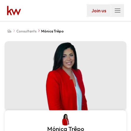
Join us
Consultants
Mónica Trêpo
Mónica Trêpo