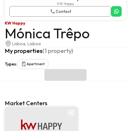
KW Happy
Contact
KW Happy
Mónica Trêpo
Lisboa, Lisboa
My properties
(
1
property
)
Types
:
Apartment
Market Centers
Market centre