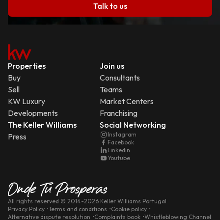
Talk to us
Properties
Join us
Buy
Consultants
Sell
Teams
KW Luxury
Market Centers
Developments
Franchising
The Keller Williams
Social Networking
Instagram
Press
Facebook
Linkedin
Youtube
All rights reserved
© 2014-
2026
Keller Williams Portugal
Privacy Policy
Terms and conditions
Cookie policy
Alternative dispute resolution
Complaints book
Whistleblowing Channel