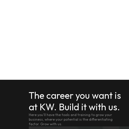
The career you want is
at KW. Build it with us.
Here you'll have the tools and training to grow your
business, where your potential is the differentiating
factor. Grow with us.