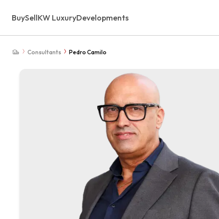
Buy
Sell
KW Luxury
Developments
Consultants
Pedro Camilo