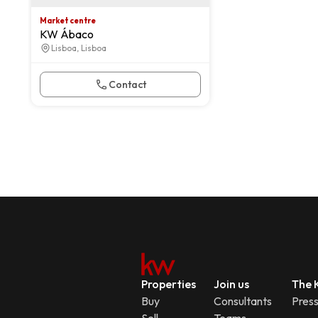
Market centre
KW Ábaco
Lisboa, Lisboa
Contact
Properties
Join us
The K
Buy
Consultants
Pres
Sell
Teams