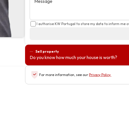
Message
I authorise KW Portugal to store my data to inform me o
Sell property
Do you know how much your house is worth?
For more information, see our
Privacy Policy
.