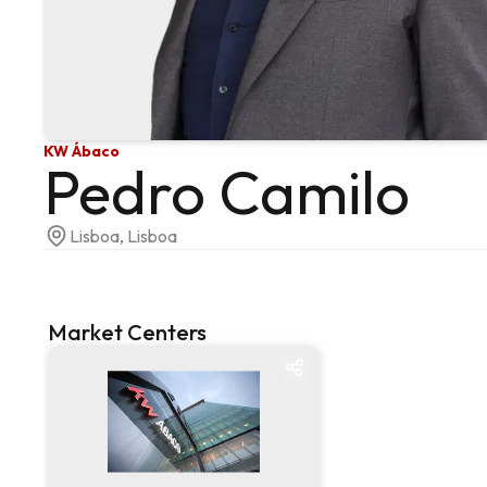
KW Ábaco
Pedro Camilo
Lisboa, Lisboa
Market Centers
Market centre