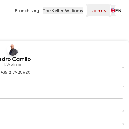
Franchising
The Keller Williams
Join us
edro Camilo
KW Ábaco
+351217920620