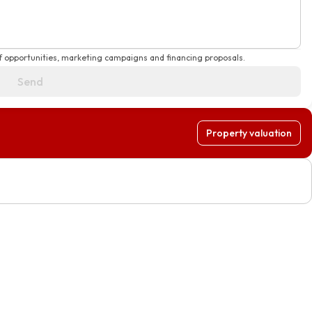
f opportunities, marketing campaigns and financing proposals.
Send
Property valuation