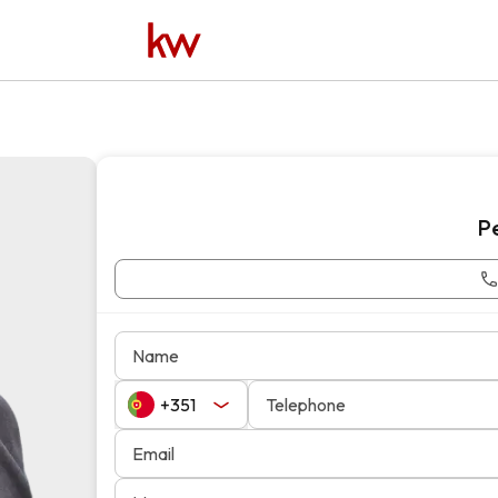
P
Name
Telephone
Email