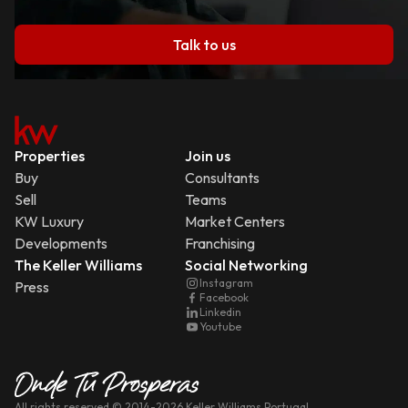
Talk to us
Properties
Join us
Buy
Consultants
Sell
Teams
KW Luxury
Market Centers
Developments
Franchising
The Keller Williams
Social Networking
Instagram
Press
Facebook
Linkedin
Youtube
All rights reserved
© 2014-
2026
Keller Williams Portugal