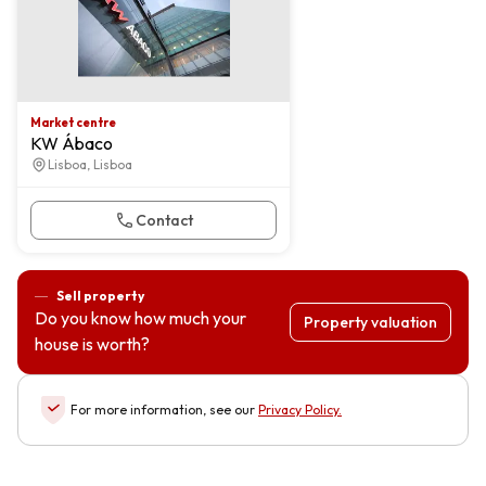
Market centre
KW Ábaco
Lisboa, Lisboa
Contact
Sell property
Do you know how much your
Property valuation
house is worth?
For more information, see our
Privacy Policy
.