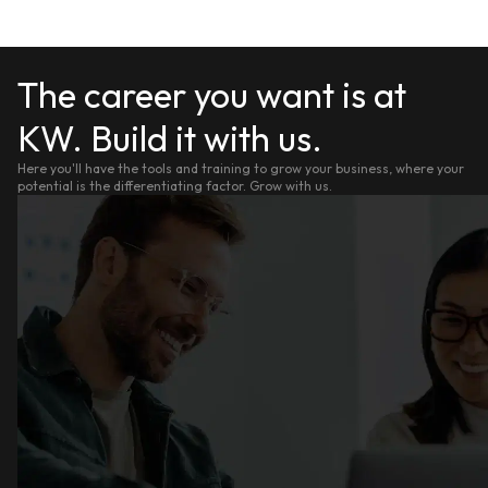
The career you want is at
KW. Build it with us.
Here you'll have the tools and training to grow your business, where your
potential is the differentiating factor. Grow with us.