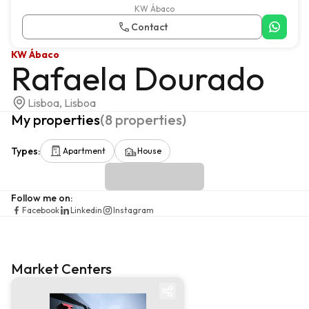
KW Ábaco
Contact
KW Ábaco
Rafaela Dourado
Lisboa, Lisboa
My properties
(
8
properties
)
Types
:
Apartment
House
Follow me on
:
Facebook
Linkedin
Instagram
Market Centers
Market centre