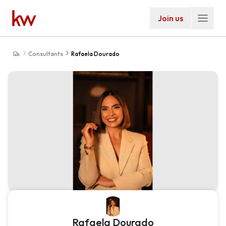
Join us
Consultants
Rafaela Dourado
Rafaela Dourado