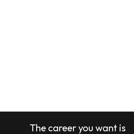
The career you want is