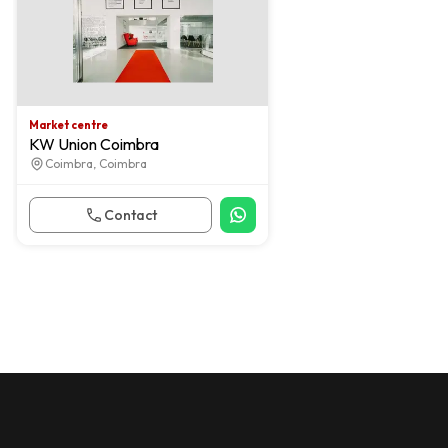
Market centre
KW Union Coimbra
Coimbra, Coimbra
Contact