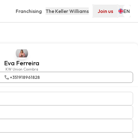
Franchising
The Keller Williams
Join us
Eva Ferreira
KW Union Coimbra
+351918961828