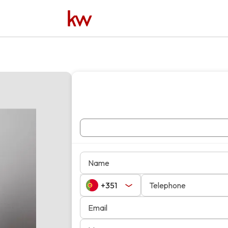
Name
Telephone
Email