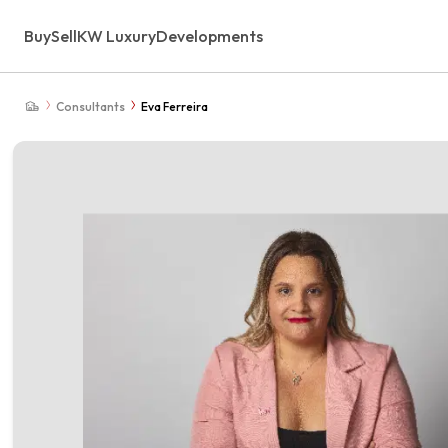
Buy
Sell
KW Luxury
Developments
Consultants
Eva Ferreira