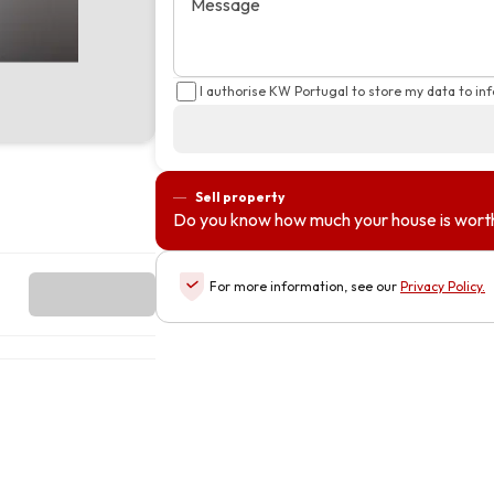
Message
I authorise KW Portugal to store my data to in
Sell property
Do you know how much your house is wort
For more information, see our
Privacy Policy
.