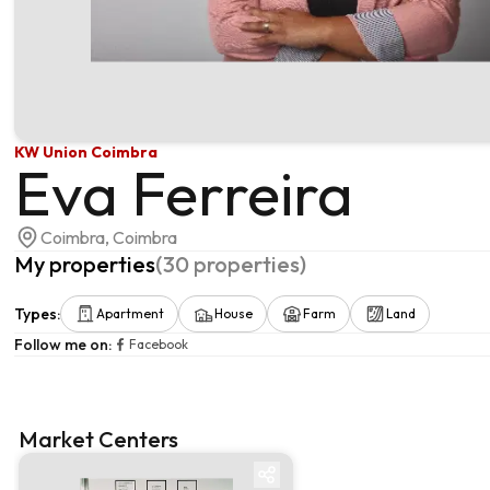
KW Union Coimbra
Eva Ferreira
Coimbra, Coimbra
My properties
(
30
properties
)
Types
:
Apartment
House
Farm
Land
Follow me on
:
Facebook
Market Centers
Market centre