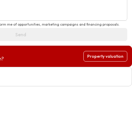
form me of opportunities, marketing campaigns and financing proposals.
Send
Property valuation
h?